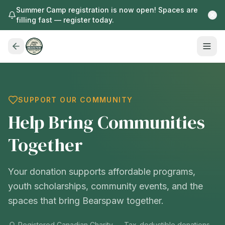
Summer Camp registration is now open! Spaces are
filling fast — register today.
SUPPORT OUR COMMUNITY
Help Bring Communities
Together
Your donation supports affordable programs,
youth scholarships, community events, and the
spaces that bring Bearspaw together.
Registered Canadian Charity — Tax-deductible donations