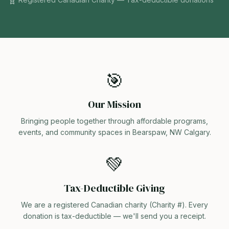
🎯
Our Mission
Bringing people together through affordable programs,
events, and community spaces in Bearspaw, NW Calgary.
💚
Tax-Deductible Giving
We are a registered Canadian charity (Charity #). Every
donation is tax-deductible — we'll send you a receipt.