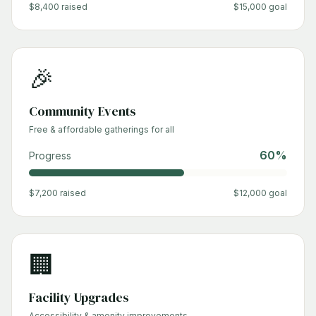
$
8,400
raised
$
15,000
goal
🎉
Community Events
Free & affordable gatherings for all
60
%
Progress
$
7,200
raised
$
12,000
goal
🏢
Facility Upgrades
Accessibility & amenity improvements