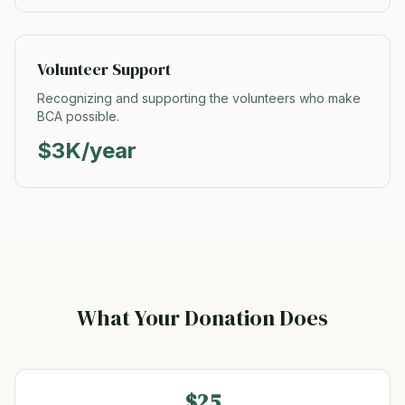
Volunteer Support
Recognizing and supporting the volunteers who make
BCA possible.
$3K/year
What Your Donation Does
$25