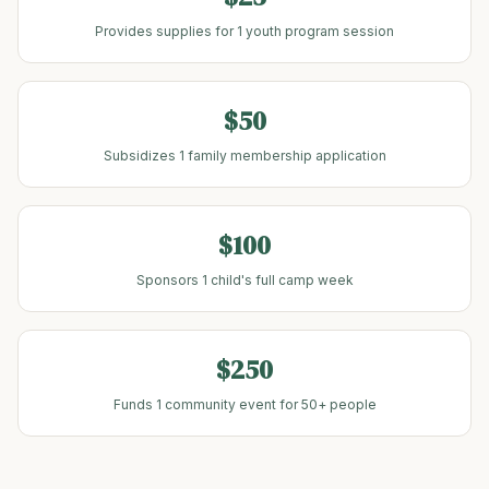
Provides supplies for 1 youth program session
$50
Subsidizes 1 family membership application
$100
Sponsors 1 child's full camp week
$250
Funds 1 community event for 50+ people