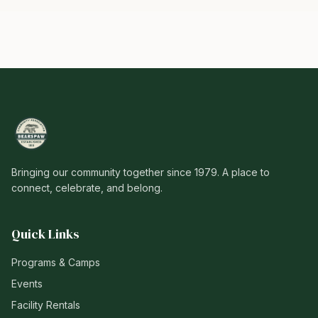
Bringing our community together since 1979. A place to
connect, celebrate, and belong.
Quick Links
Programs & Camps
Events
Facility Rentals