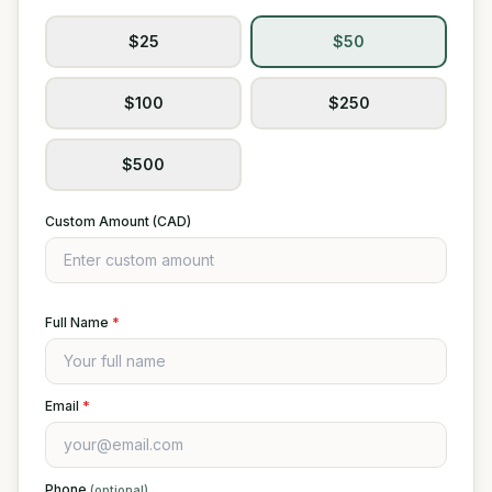
$25
$50
$100
$250
$500
Custom Amount (CAD)
Full Name
*
Email
*
Phone
(optional)