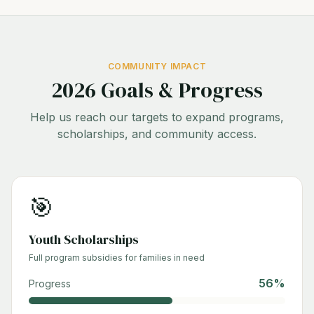
COMMUNITY IMPACT
2026 Goals & Progress
Help us reach our targets to expand programs,
scholarships, and community access.
🎯
Youth Scholarships
Full program subsidies for families in need
56
%
Progress