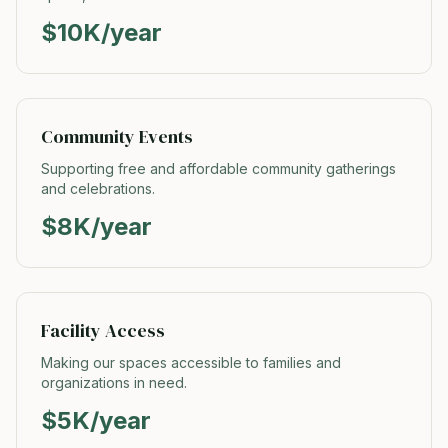
$10K/year
Community Events
Supporting free and affordable community gatherings
and celebrations.
$8K/year
Facility Access
Making our spaces accessible to families and
organizations in need.
$5K/year