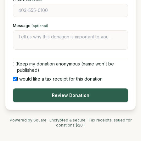
Message
(optional)
Keep my donation anonymous (name won't be
published)
I would like a tax receipt for this donation
Review Donation
Powered by Square · Encrypted & secure · Tax receipts issued for
donations $20+