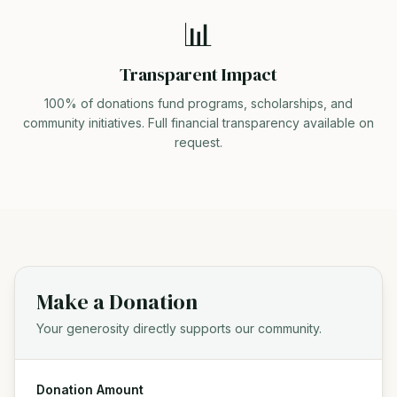
📊
Transparent Impact
100% of donations fund programs, scholarships, and
community initiatives. Full financial transparency available on
request.
Make a Donation
Your generosity directly supports our community.
Donation Amount