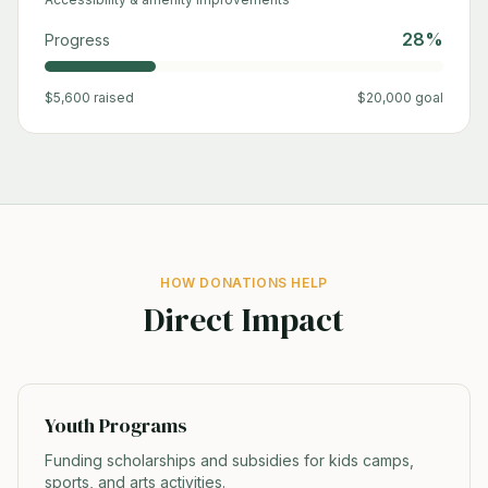
28
%
Progress
$
5,600
raised
$
20,000
goal
HOW DONATIONS HELP
Direct Impact
Youth Programs
Funding scholarships and subsidies for kids camps,
sports, and arts activities.