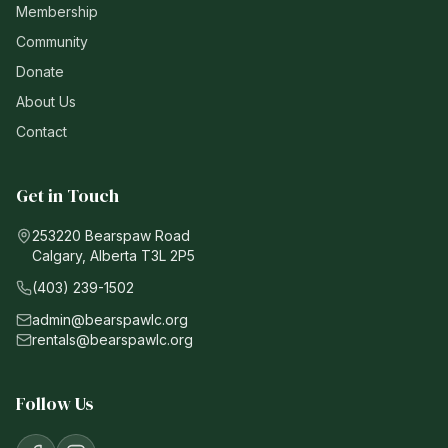
Membership
Community
Donate
About Us
Contact
Get in Touch
253220 Bearspaw Road
Calgary, Alberta T3L 2P5
(403) 239-1502
admin@bearspawlc.org
rentals@bearspawlc.org
Follow Us