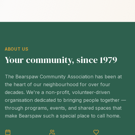
ABOUT US
Your community, since 1979
The Bearspaw Community Association has been at
the heart of our neighbourhood for over four
decades. We're a non-profit, volunteer-driven
organisation dedicated to bringing people together —
through programs, events, and shared spaces that
make Bearspaw such a special place to call home.