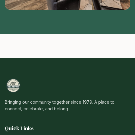
Bringing our community together since 1979. A place to
connect, celebrate, and belong.
Quick Links