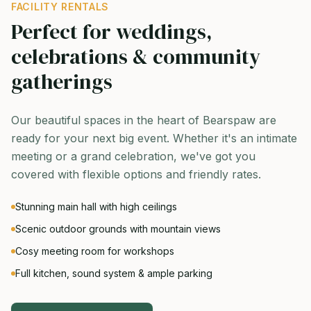
FACILITY RENTALS
Perfect for weddings,
celebrations & community
gatherings
Our beautiful spaces in the heart of Bearspaw are
ready for your next big event. Whether it's an intimate
meeting or a grand celebration, we've got you
covered with flexible options and friendly rates.
Stunning main hall with high ceilings
Scenic outdoor grounds with mountain views
Cosy meeting room for workshops
Full kitchen, sound system & ample parking