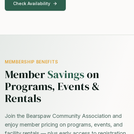
Check Availability
MEMBERSHIP BENEFITS
Member
Savings
on
Programs, Events &
Rentals
Join the Bearspaw Community Association and
enjoy member pricing on programs, events, and
facility rentals — plus early access to registration.