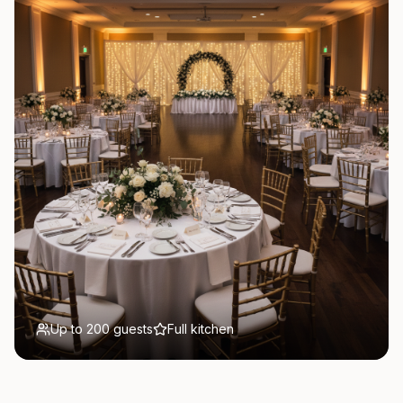
Up to 200 guests
Full kitchen