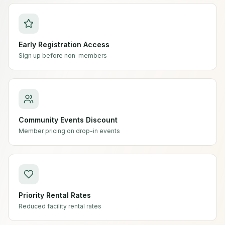
Early Registration Access
Sign up before non-members
Community Events Discount
Member pricing on drop-in events
Priority Rental Rates
Reduced facility rental rates