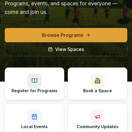
Programs, events, and spaces for everyone —
come and join us.
Browse Programs
View Spaces
Register for Programs
Book a Space
Local Events
Community Updates