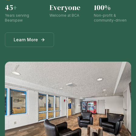
45+
Everyone
100%
Years serving
Welcome at BCA
Non-profit &
Bearspaw
community-driven
Learn More