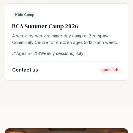
Kids Camp
BCA Summer Camp 2026
A week-by-week summer day camp at Bearspaw
Community Centre for children ages 5–12. Each week
features a unique theme with outdoor adventures,
Ages 5–12
Weekly sessions, July & August 2026
sports, crafts, and community fun. Register early —
spots fill fast!
Contact us
spots left