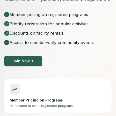
Member pricing on registered programs
Priority registration for popular activities
Discounts on facility rentals
Access to member-only community events
Join Now
Member Pricing on Programs
Discounted rates on registered programs