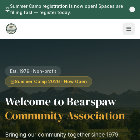
Summer Camp registration is now open! Spaces are
filling fast — register today.
Est. 1979 · Non-profit
Summer Camp 2026 · Now Open
Welcome to Bearspaw
Community Association
Bringing our community together since 1979.