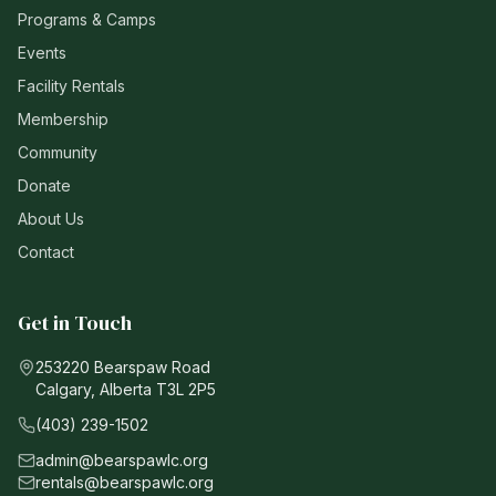
Programs & Camps
Events
Facility Rentals
Membership
Community
Donate
About Us
Contact
Get in Touch
253220 Bearspaw Road
Calgary, Alberta T3L 2P5
(403) 239-1502
admin@bearspawlc.org
rentals@bearspawlc.org