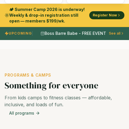
🏕️ Summer Camp 2026 is underway!
Weekly & drop-in registration still
Register Now
open — members $199/wk.
Boss Barre Babe - FREE EVENT
UPCOMING
•
See all
•
PROGRAMS & CAMPS
Something for everyone
From kids camps to fitness classes — affordable,
inclusive, and loads of fun.
All programs