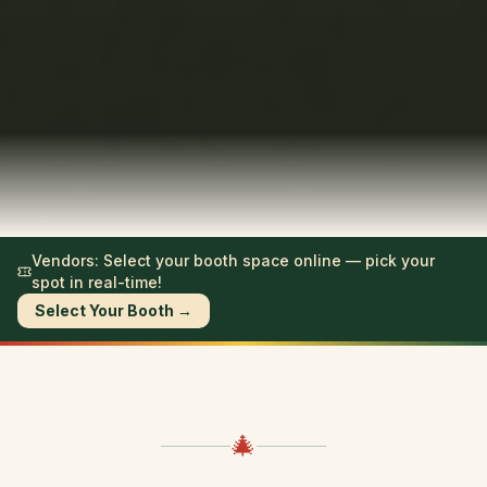
Vendors: Select your booth space online — pick your
spot in real-time!
Select Your Booth →
🎄