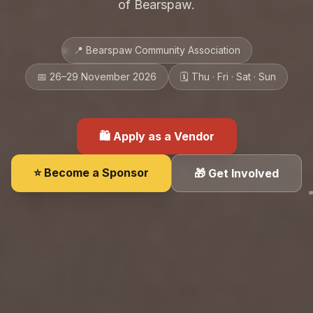
of Bearspaw.
📍 Bearspaw Community Association
📅 26–29 November 2026
🗓 Thu · Fri · Sat · Sun
🛍 Apply as a Vendor
⭐ Become a Sponsor
🎁 Get Involved