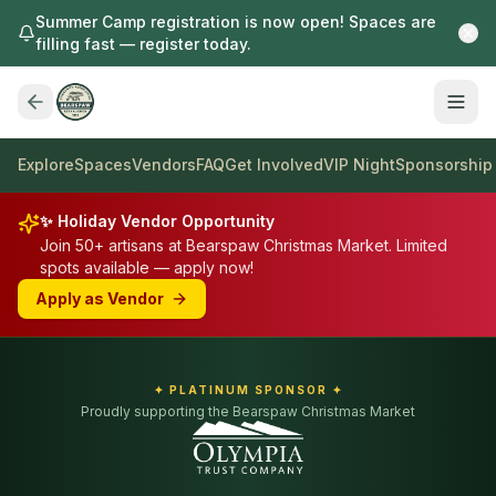
Summer Camp registration is now open! Spaces are
filling fast — register today.
Explore
Spaces
Vendors
FAQ
Get Involved
VIP Night
Sponsorship
✨ Holiday Vendor Opportunity
Join 50+ artisans at Bearspaw Christmas Market. Limited
spots available — apply now!
Apply as Vendor
✦ PLATINUM SPONSOR ✦
Proudly supporting the Bearspaw Christmas Market