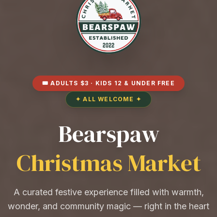
🎟 ADULTS $3 · KIDS 12 & UNDER FREE
✦ ALL WELCOME ✦
Bearspaw
Christmas Market
A curated festive experience filled with warmth,
wonder, and community magic — right in the heart