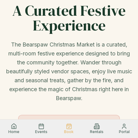
A Curated Festive
Experience
The Bearspaw Christmas Market is a curated,
multi-room festive experience designed to bring
the community together. Wander through
beautifully styled vendor spaces, enjoy live music
and seasonal treats, gather by the fire, and
experience the magic of Christmas right here in
Bearspaw.
ADMISSION
🎟
Adults $3 · Children 12 & Under
Free
Home
Events
Book
Rentals
Portal