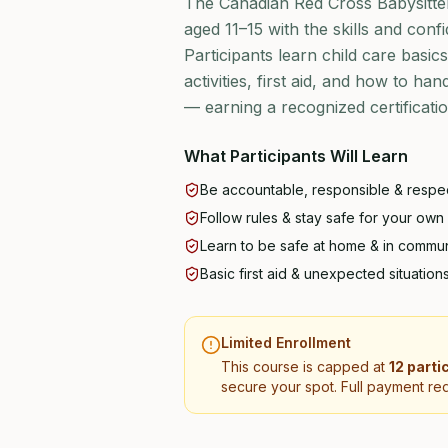
The Canadian Red Cross Babysitte
aged 11–15 with the skills and confi
Participants learn child care basic
activities, first aid, and how to ha
— earning a recognized certificat
What Participants Will Learn
Be accountable, responsible & respec
Follow rules & stay safe for your own
Learn to be safe at home & in commun
Basic first aid & unexpected situation
Limited Enrollment
This course is capped at
12 parti
secure your spot. Full payment req