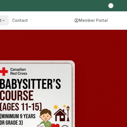
t
Contact
Member Portal