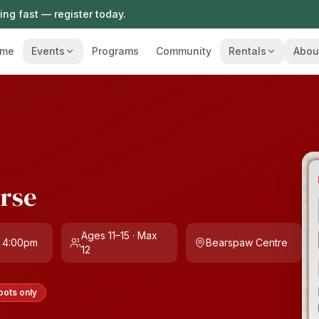
ng fast — register today.
me
Events
Programs
Community
Rentals
Abou
urse
Ages 11–15 · Max
 4:00pm
Bearspaw Centre
12
pots only