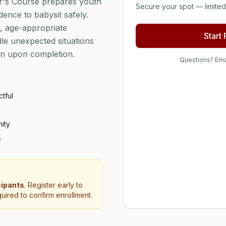
r's Course prepares youth
Secure your spot — limited 
dence to babysit safely.
s, age-appropriate
Start
ndle unexpected situations
ion upon completion.
Questions? Ema
tful
ity
s
cipants
. Register early to
uired to confirm enrollment.