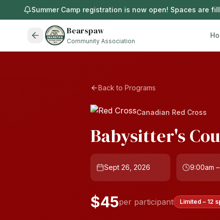
Summer Camp registration is now open! Spaces are filli
Bearspaw
Ho
Community Association
Back to Programs
Canadian Red Cross
Babysitter's Co
Sept 26, 2026
9:00am –
$45
per participant
Limited – 12 s