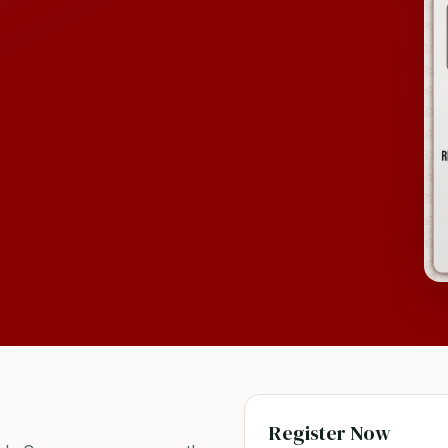
Register Now