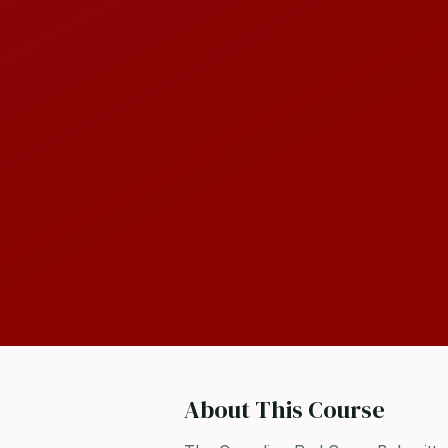
About This Course