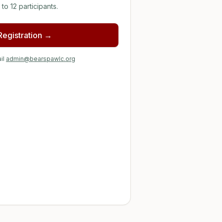
to 12 participants.
 Registration →
il
admin@bearspawlc.org