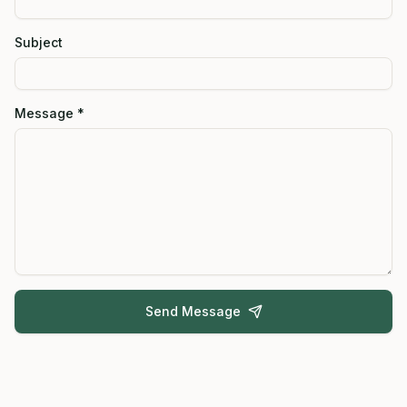
Subject
Message *
Send Message