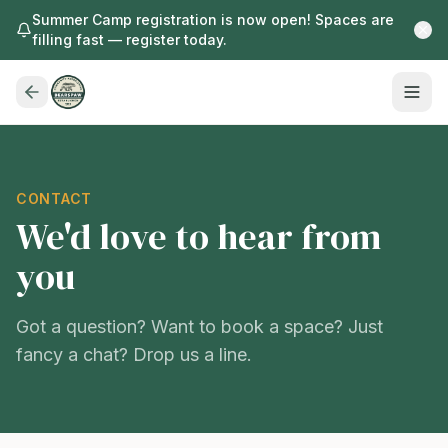
Summer Camp registration is now open! Spaces are
filling fast — register today.
CONTACT
We'd love to hear from
you
Got a question? Want to book a space? Just
fancy a chat? Drop us a line.