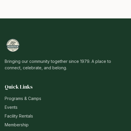
Bringing our community together since 1979. A place to
connect, celebrate, and belong.
Quick Links
Programs & Camps
Events
Facility Rentals
Membership