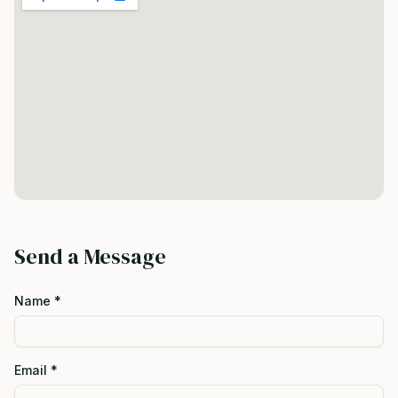
Send a Message
Name *
Email *