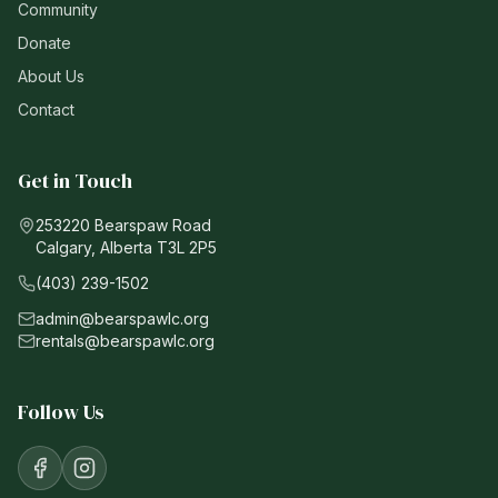
Community
Donate
About Us
Contact
Get in Touch
253220 Bearspaw Road
Calgary, Alberta T3L 2P5
(403) 239-1502
admin@bearspawlc.org
rentals@bearspawlc.org
Follow Us