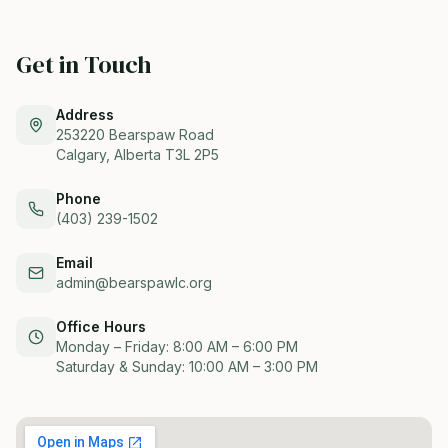
Get in Touch
Address
253220 Bearspaw Road
Calgary, Alberta T3L 2P5
Phone
(403) 239-1502
Email
admin@bearspawlc.org
Office Hours
Monday – Friday: 8:00 AM – 6:00 PM
Saturday & Sunday: 10:00 AM – 3:00 PM