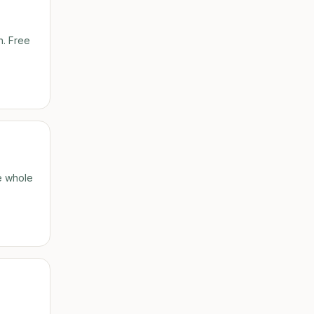
n. Free
he whole