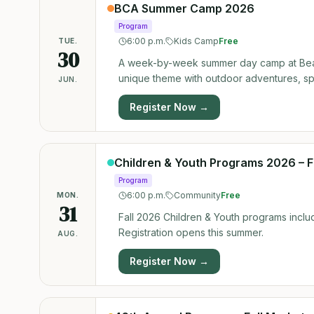
Parents, We’ve Got You Covered! Want to 
BCA Summer Camp 2026
to bring your kids along. We are offering 
Program
workout. 💌 Important: To secure a spot for your kids, you must pre-register them by emailing us at:
6:00 p.m.
Kids Camp
Free
TUE.
rentals@bearspawlc.org.
30
A week-by-week summer day camp at Bear
unique theme with outdoor adventures, spor
JUN.
Register Now →
Children & Youth Programs 2026 – F
Program
6:00 p.m.
Community
Free
MON.
31
Fall 2026 Children & Youth programs includ
Registration opens this summer.
AUG.
Register Now →