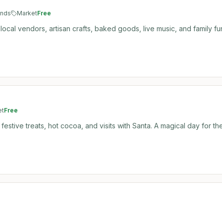
unds
Market
Free
 local vendors, artisan crafts, baked goods, live music, and family fu
et
Free
s, festive treats, hot cocoa, and visits with Santa. A magical day for t