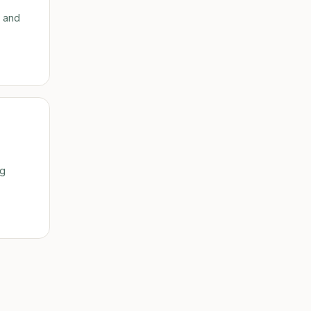
h and
ig