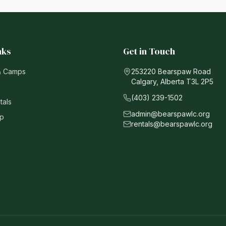
nks
Get in Touch
& Camps
253220 Bearspaw Road
Calgary, Alberta T3L 2P5
(403) 239-1502
tals
admin@bearspawlc.org
p
rentals@bearspawlc.org