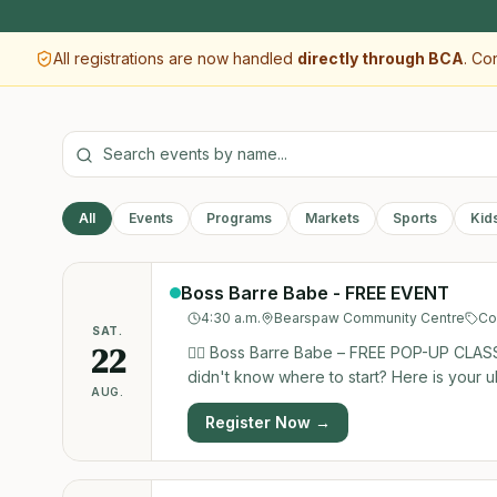
All registrations are now handled
directly through BCA
. Co
All
Events
Programs
Markets
Sports
Kid
Boss Barre Babe - FREE EVENT
4:30 a.m.
Bearspaw Community Centre
Co
SAT.
22
🧘‍♀️ Boss Barre Babe – FREE POP-UP CLASS!
didn't know where to start? Here is your ultimate chance! The amazing Jessica Cont
AUG.
awesome barre class completely FREE to th
Register Now →
workout, meet Jessica, and see what the buzz is all about. Whether you’re a seas
this class is designed for everyone. Come sweat, smile, and find
1, 2026 Time: 10:30 AM – 11:30 AM Locatio