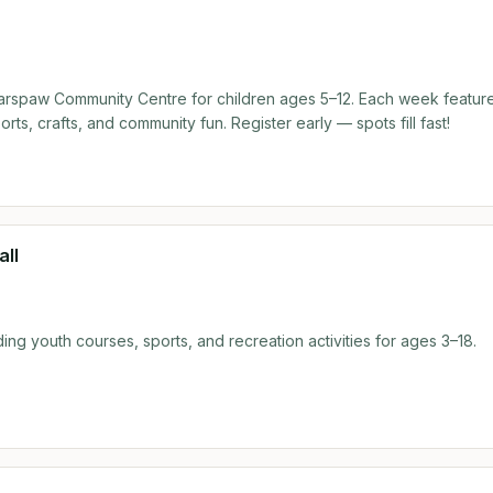
come but don't have a sitter? No problem at all! You are more tha
complimentary babysitting during the class so you can focus entirely
spaw Community Centre for children ages 5–12. Each week featur
ts, crafts, and community fun. Register early — spots fill fast!
all
ing youth courses, sports, and recreation activities for ages 3–18.