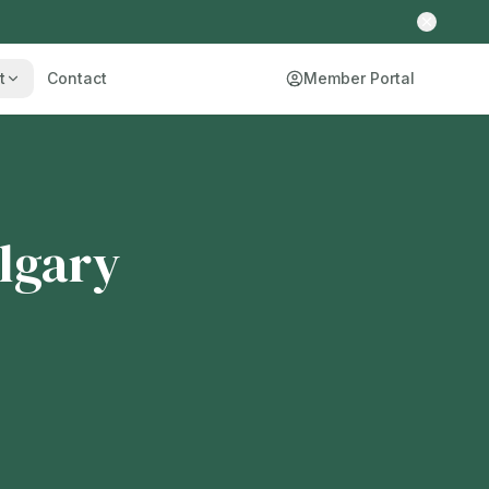
t
Contact
Member Portal
lgary