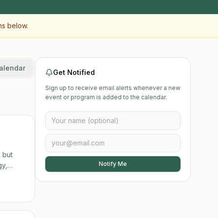
ns below.
alendar
Get Notified
Sign up to receive email alerts whenever a new
event or program is added to the calendar.
 but
Notify Me
ut a new