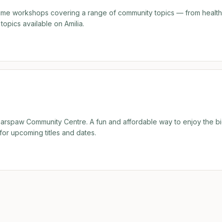
time workshops covering a range of community topics — from healt
topics available on Amilia.
Bearspaw Community Centre. A fun and affordable way to enjoy the b
for upcoming titles and dates.