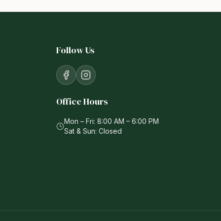
Follow Us
Office Hours
Mon – Fri: 8:00 AM – 6:00 PM
Sat & Sun: Closed