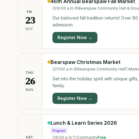
46th Annual Bearspaw Fall Market
10:00 a.m.
Bearspaw Community Hall & Gro
FRI.
23
Our beloved fall tradition returns! Over 80
admission.
OCT.
Register Now →
Bearspaw Christmas Market
11:00 a.m.
Bearspaw Community Hall
Mark
THU.
26
Get into the holiday spirit with unique gift
family.
NOV.
Register Now →
Lunch & Learn Series 2026
Program
5:00 p.m.
Community
Free
SAT.