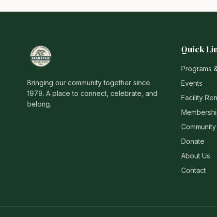
Quick Li
Programs 
Bringing our community together since
Events
1979. A place to connect, celebrate, and
Facility Ren
belong.
Membershi
Community
Donate
About Us
Contact