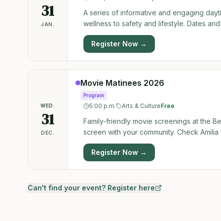
31
A series of informative and engaging day
wellness to safety and lifestyle. Dates and 
JAN.
Register Now →
Movie Matinees 2026
Program
5:00 p.m.
Arts & Culture
Free
WED.
31
Family-friendly movie screenings at the 
screen with your community. Check Amilia 
DEC.
Register Now →
Can't find your event? Register here