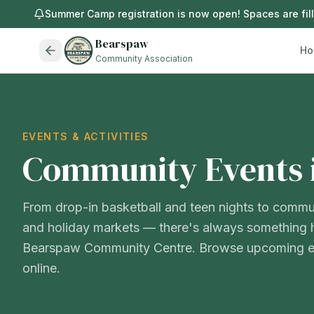
Summer Camp registration is now open! Spaces are filli
Bearspaw
Ho
Community Association
EVENTS & ACTIVITIES
Community Events 
From drop-in basketball and teen nights to commu
and holiday markets — there's always something 
Bearspaw Community Centre. Browse upcoming ev
online.