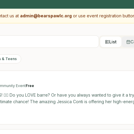
ntact us at
admin@bearspawlc.org
or use event registration butto
List
C
s & Teens
mmunity Event
Free
 🧘‍♀️ Do you LOVE barre? Or have you always wanted to give it a try
i is offering her high-energy,
e community! This is the perfect, no-pressure opportunity to try o
oned pro or a complete beginner,
 your rhythm! 📅 Event Details: Date: Saturday, August
n: Bearspaw Community Centre - Glendale Studio Cost: 100% FREE! 👶