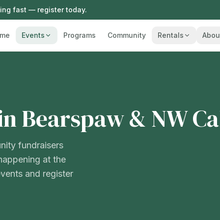
ng fast — register today.
me
Events
Programs
Community
Rentals
Abou
in Bearspaw & NW Ca
nity fundraisers
happening at the
ents and register