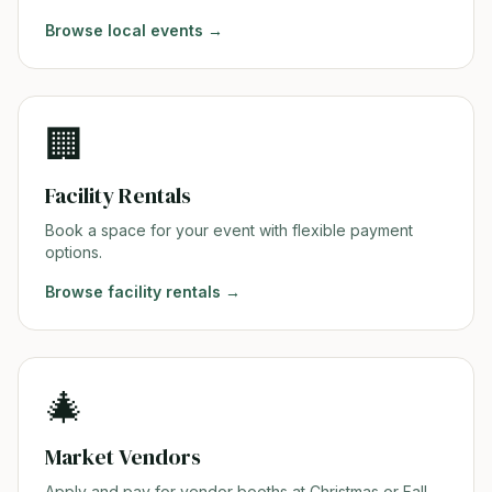
Browse
local events
→
🏢
Facility Rentals
Book a space for your event with flexible payment
options.
Browse
facility rentals
→
🎄
Market Vendors
Apply and pay for vendor booths at Christmas or Fall