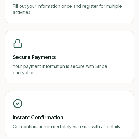
Fill out your information once and register for multiple
activities.
Secure Payments
Your payment information is secure with Stripe
encryption.
Instant Confirmation
Get confirmation immediately via email with all details.