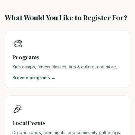
What Would You Like to Register For?
🎨
Programs
Kids camps, fitness classes, arts & culture, and more.
Browse
programs
→
🎉
Local Events
Drop-in sports, teen nights, and community gatherings.