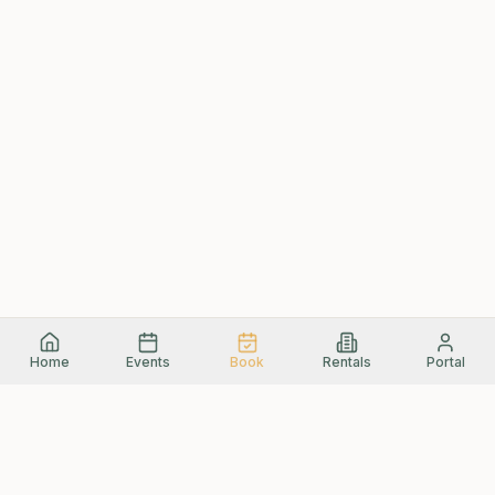
Home
Events
Book
Rentals
Portal