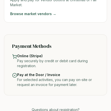
Market.
Browse
market vendors
→
Payment Methods
Online (Stripe)
Pay securely by credit or debit card during
registration.
Pay at the Door / Invoice
For selected activities, you can pay on-site or
request an invoice for payment later.
Questions about registration?