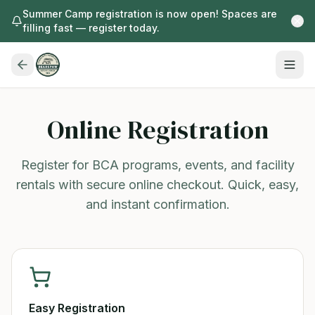
Summer Camp registration is now open! Spaces are
filling fast — register today.
Online Registration
Register for BCA programs, events, and facility
rentals with secure online checkout. Quick, easy,
and instant confirmation.
Easy Registration