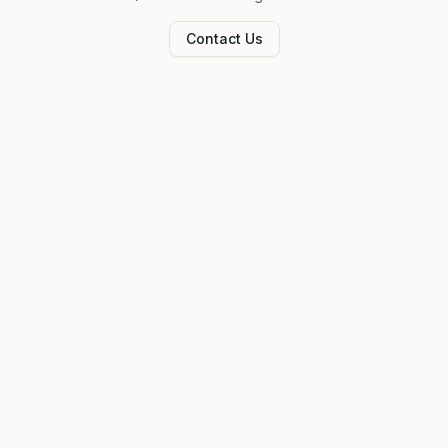
Contact Us